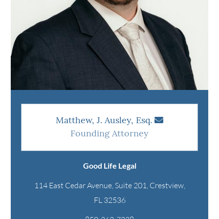
Matthew, J. Ausley, Esq.
Founding Attorney
Good Life Legal
114 East Cedar Avenue, Suite 201, Crestview,