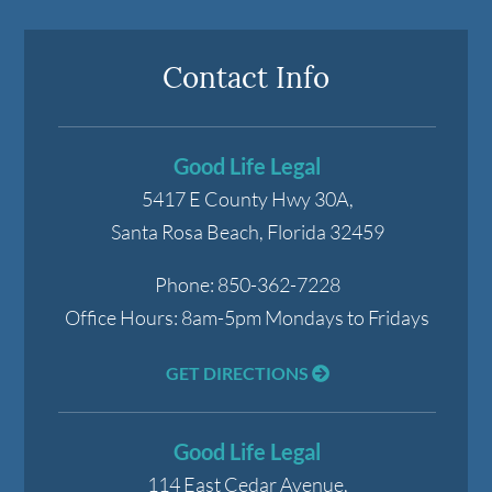
Contact Info
Good Life Legal
5417 E County Hwy 30A,
Santa Rosa Beach
,
Florida
32459
Phone:
850-362-7228
Office Hours:
8am-5pm Mondays to Fridays
GET DIRECTIONS
Good Life Legal
114 East Cedar Avenue,