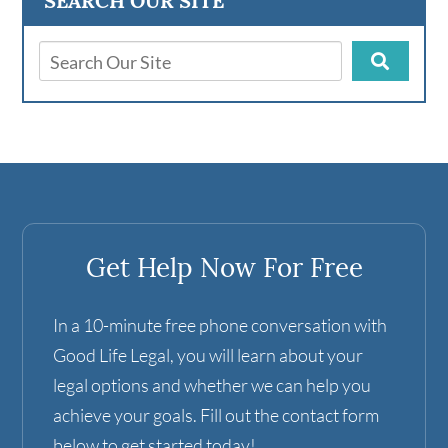
SEARCH OUR SITE
Get Help Now For Free
In a 10-minute free phone conversation with
Good Life Legal, you will learn about your
legal options and whether we can help you
achieve your goals. Fill out the contact form
below to get started today!