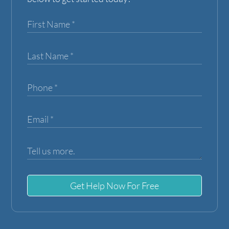
Get Help Now For Free