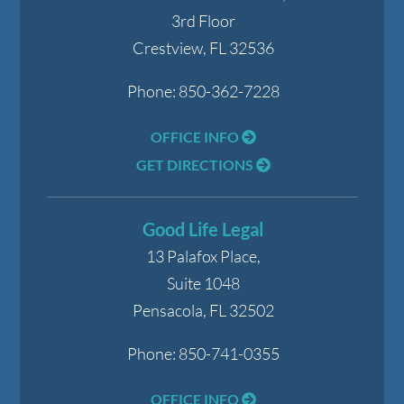
3rd Floor
Crestview
,
FL
32536
Phone:
850-362-7228
OFFICE INFO
GET DIRECTIONS
Good Life Legal
13 Palafox Place,
Suite 1048
Pensacola
,
FL
32502
Phone:
850-741-0355
OFFICE INFO