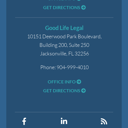
GET DIRECTIONS
Good Life Legal
10151 Deerwood Park Boulevard,
Building 200, Suite 250
Jacksonville
,
FL
32256
Phone:
904-999-4010
OFFICE INFO
GET DIRECTIONS