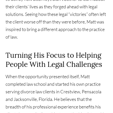
their clients’ lives as they forged ahead with legal
solutions. Seeing how these legal “victories” often left
the client worse off than they were before, Matt was
inspired to bring a different approach to the practice
of law.
Turning His Focus to Helping
People With Legal Challenges
When the opportunity presented itself, Matt
completed law school and started his own practice
serving divorce law clients in Crestview, Pensacola
and Jacksonville, Florida. He believes that the
breadth of his professional experience benefits his