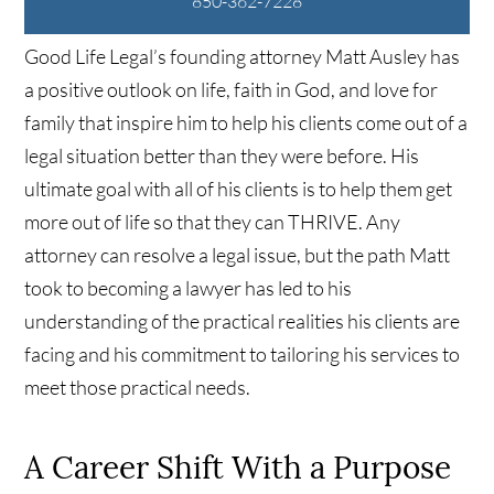
850-362-7228
Good Life Legal’s founding attorney Matt Ausley has
a positive outlook on life, faith in God, and love for
family that inspire him to help his clients come out of a
legal situation better than they were before. His
ultimate goal with all of his clients is to help them get
more out of life so that they can THRIVE. Any
attorney can resolve a legal issue, but the path Matt
took to becoming a lawyer has led to his
understanding of the practical realities his clients are
facing and his commitment to tailoring his services to
meet those practical needs.
A Career Shift With a Purpose