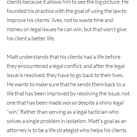
clients because it allows him to see the big picture. He
founded his practice with the goal of using the law to
improve his clients’ lives, not to waste time and
money on legal issues he can win, but that won’t give
his client a better life.
Matt understands that his clients had a life before
they encountered a legal conflict, and after the legal
issue is resolved, they have to go back to their lives.
He wants to make sure that he sends them back to a
life that has been improved by resolving the issue, not
one that has been made worse despite a shiny legal
“win.” Rather than serving as a legal tactician who
solves a single problem in isolation, Matt’s goal as an
attorney is to be a life strategist who helps his clients