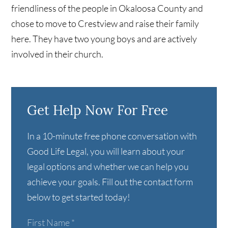
friendliness of the people in Okaloosa County and
chose to move to Crestview and raise their family
here. They have two young boys and are actively
involved in their church.
Get Help Now For Free
In a 10-minute free phone conversation with
Good Life Legal, you will learn about your
legal options and whether we can help you
achieve your goals. Fill out the contact form
below to get started today!