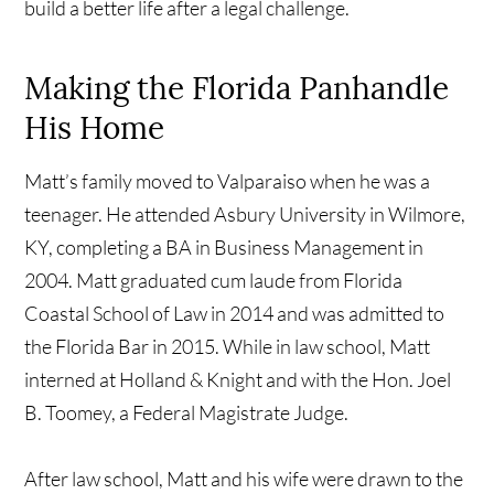
build a better life after a legal challenge.
Making the Florida Panhandle
His Home
Matt’s family moved to Valparaiso when he was a
teenager. He attended Asbury University in Wilmore,
KY, completing a BA in Business Management in
2004. Matt graduated cum laude from Florida
Coastal School of Law in 2014 and was admitted to
the Florida Bar in 2015. While in law school, Matt
interned at Holland & Knight and with the Hon. Joel
B. Toomey, a Federal Magistrate Judge.
After law school, Matt and his wife were drawn to the