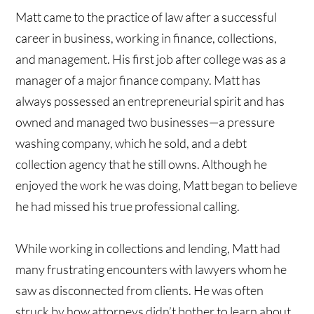
Matt came to the practice of law after a successful
career in business, working in finance, collections,
and management. His first job after college was as a
manager of a major finance company. Matt has
always possessed an entrepreneurial spirit and has
owned and managed two businesses—a pressure
washing company, which he sold, and a debt
collection agency that he still owns. Although he
enjoyed the work he was doing, Matt began to believe
he had missed his true professional calling.
While working in collections and lending, Matt had
many frustrating encounters with lawyers whom he
saw as disconnected from clients. He was often
struck by how attorneys didn’t bother to learn about