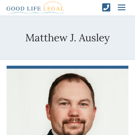
Matthew J. Ausley