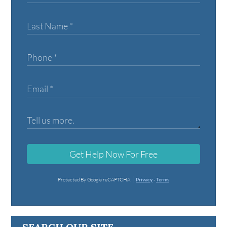
Get Help Now For Free
Protected By Google reCAPTCHA
Privacy
-
Terms