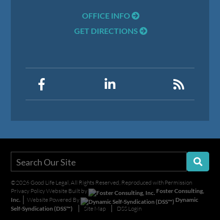
OFFICE INFO
GET DIRECTIONS
©2026 Good Life Legal, All Rights Reserved, Reproduced with Permission
Privacy Policy
Website Built by
Foster Consulting,
Inc.
Website Powered By
Dynamic
Self-Syndication (DSS™)
Site Map
DSS Login