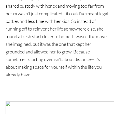
shared custody with her ex and moving too far from
her ex wasn’t just complicated—it could’ve meant legal
battles and less time with her kids. So instead of
running off to reinvent her life somewhere else, she
found a fresh start closer to home. It wasn’t the move
she imagined, but it was the one that kept her
grounded and allowed her to grow. Because
sometimes, starting over isn’t about distance—it’s
about making space for yourself within the life you
already have.