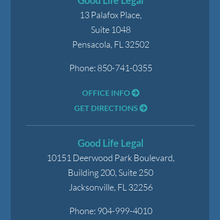
Good Life Legal
13 Palafox Place,
Suite 1048
Pensacola
,
FL
32502
Phone:
850-741-0355
OFFICE INFO
GET DIRECTIONS
Good Life Legal
10151 Deerwood Park Boulevard,
Building 200, Suite 250
Jacksonville
,
FL
32256
Phone:
904-999-4010