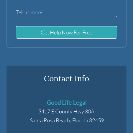
Get Help Now For Free
Contact Info
Good Life Legal
5417 E County Hwy 30A,
Santa Rosa Beach
,
Florida
32459