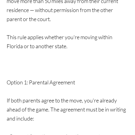
move more than 50 miles away from their current
residence — without permission from the other
parent or the court.
This rule applies whether you're moving within
Florida or to another state.
Option 1: Parental Agreement
If both parents agree to the move, you're already
ahead of the game. The agreement must be in writing
and include: