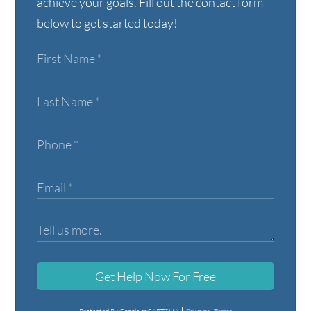
achieve your goals. Fill out the contact form
below to get started today!
Get Help Now For Free