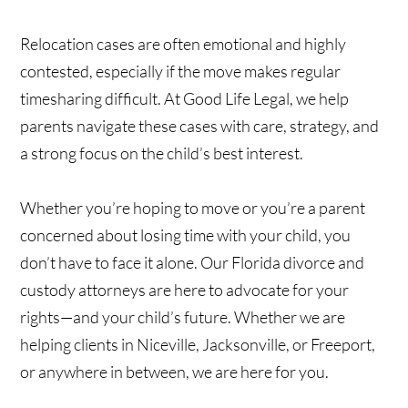
Relocation cases are often emotional and highly
contested, especially if the move makes regular
timesharing difficult. At Good Life Legal, we help
parents navigate these cases with care, strategy, and
a strong focus on the child’s best interest.
Whether you’re hoping to move or you’re a parent
concerned about losing time with your child, you
don’t have to face it alone. Our Florida divorce and
custody attorneys are here to advocate for your
rights—and your child’s future. Whether we are
helping clients in Niceville, Jacksonville, or Freeport,
or anywhere in between, we are here for you.