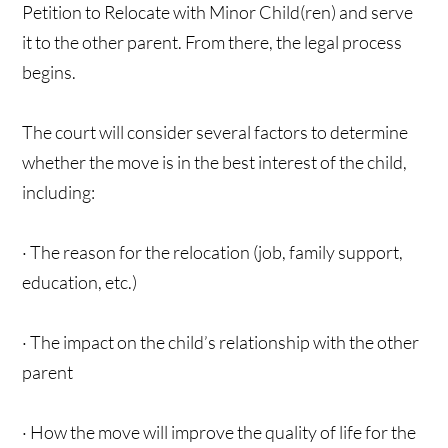
Petition to Relocate with Minor Child(ren) and serve
it to the other parent. From there, the legal process
begins.
The court will consider several factors to determine
whether the move is in the best interest of the child,
including:
· The reason for the relocation (job, family support,
education, etc.)
· The impact on the child’s relationship with the other
parent
· How the move will improve the quality of life for the