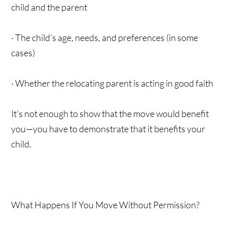
child and the parent
· The child’s age, needs, and preferences (in some
cases)
· Whether the relocating parent is acting in good faith
It’s not enough to show that the move would benefit
you—you have to demonstrate that it benefits your
child.
What Happens If You Move Without Permission?