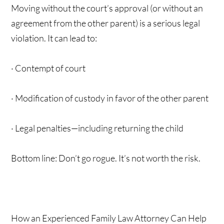
Moving without the court’s approval (or without an
agreement from the other parent) is a serious legal
violation. It can lead to:
· Contempt of court
· Modification of custody in favor of the other parent
· Legal penalties—including returning the child
Bottom line: Don’t go rogue. It’s not worth the risk.
How an Experienced Family Law Attorney Can Help