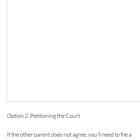
Option 2: Petitioning the Court
If the other parent does not agree, you’ll need to file a