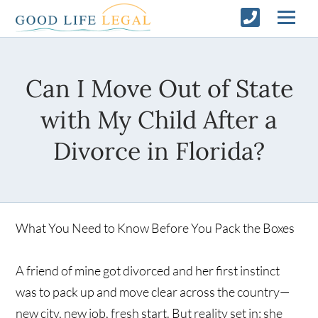
Can I Move Out of State
with My Child After a
Divorce in Florida?
What You Need to Know Before You Pack the Boxes
A friend of mine got divorced and her first instinct
was to pack up and move clear across the country—
new city, new job, fresh start. But reality set in: she