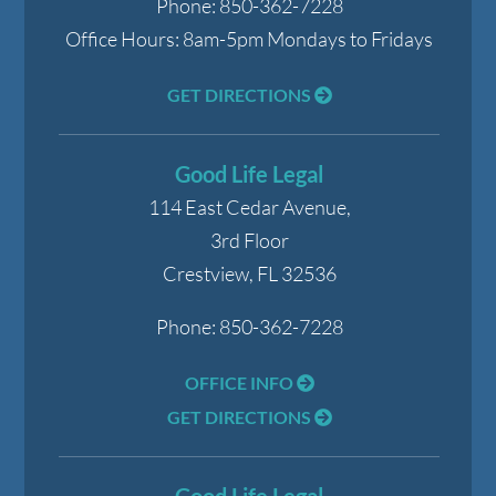
Phone:
850-362-7228
Office Hours:
8am-5pm Mondays to Fridays
GET DIRECTIONS
Good Life Legal
114 East Cedar Avenue,
3rd Floor
Crestview
,
FL
32536
Phone:
850-362-7228
OFFICE INFO
GET DIRECTIONS