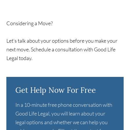
Considering a Move?
Let’s talk about your options before you make your
next move. Schedule a consultation with Good Life
Legal today.
Get Help Now For Free
In a 10-minute free phone conversation with
Good Life Legal, you will learn about your
legal options and whether we can help you