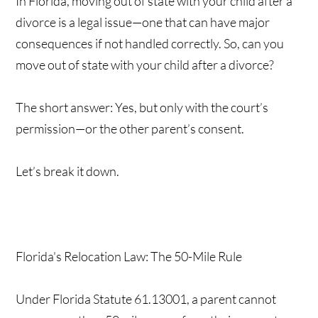
In Florida, moving out of state with your child after a
divorce is a legal issue—one that can have major
consequences if not handled correctly. So, can you
move out of state with your child after a divorce?
The short answer: Yes, but only with the court’s
permission—or the other parent’s consent.
Let’s break it down.
Florida's Relocation Law: The 50-Mile Rule
Under Florida Statute 61.13001, a parent cannot