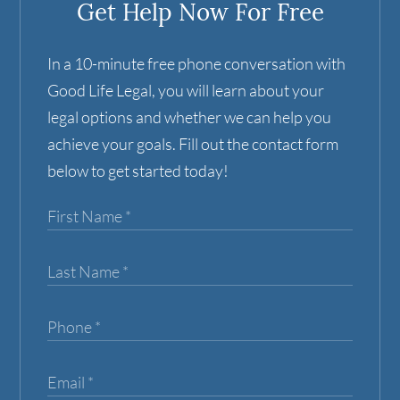
Get Help Now For Free
In a 10-minute free phone conversation with
Good Life Legal, you will learn about your
legal options and whether we can help you
achieve your goals. Fill out the contact form
below to get started today!