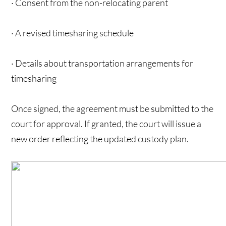
· Consent from the non-relocating parent
· A revised timesharing schedule
· Details about transportation arrangements for
timesharing
Once signed, the agreement must be submitted to the
court for approval. If granted, the court will issue a
new order reflecting the updated custody plan.