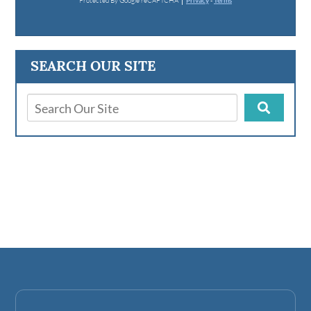
Protected By Google reCAPTCHA
Privacy
-
Terms
SEARCH OUR SITE