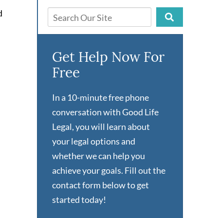
d
Get Help Now For
Free
In a 10-minute free phone
conversation with Good Life
Legal, you will learn about
your legal options and
whether we can help you
achieve your goals. Fill out the
contact form below to get
started today!