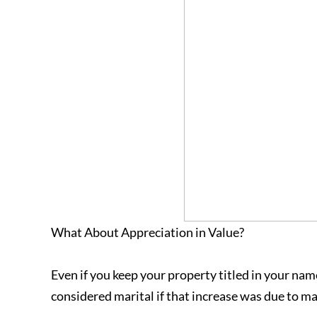
What About Appreciation in Value?
Even if you keep your property titled in your nam
considered marital if that increase was due to mar