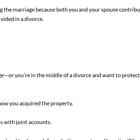
ng the marriage because both you and your spouse contrib
vided in a divorce.
age—or you’re in the middle of a divorce and want to protect
ow you acquired the property.
s with joint accounts.