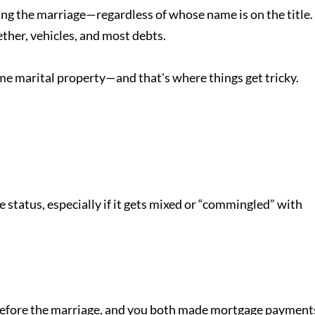
ng the marriage—regardless of whose name is on the title.
ther, vehicles, and most debts.
me marital property—and that's where things get tricky.
e status, especially if it gets mixed or “commingled” with
efore the marriage, and you both made mortgage payment