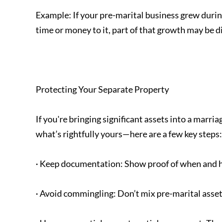
Example: If your pre-marital business grew duri
time or money to it, part of that growth may be di
Protecting Your Separate Property
If you're bringing significant assets into a marri
what’s rightfully yours—here are a few key steps:
· Keep documentation: Show proof of when and h
· Avoid commingling: Don’t mix pre-marital asset