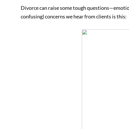
Divorce can raise some tough questions—emotiona
confusing) concerns we hear from clients is this: