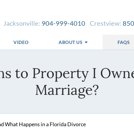
Jacksonville:
904-999-4010
Crestview:
850
VIDEO
ABOUT US
FAQS
s to Property I Owne
Marriage?
nd What Happens in a Florida Divorce