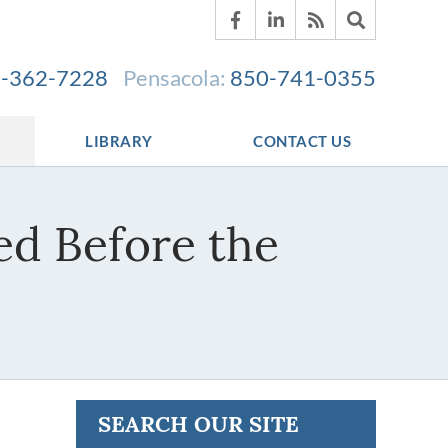
-362-7228
Pensacola:
850-741-0355
LIBRARY
CONTACT US
d Before the
SEARCH OUR SITE