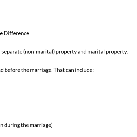
e Difference
n separate (non-marital) property and marital property.
d before the marriage. That can include:
ven during the marriage)