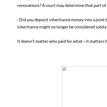
renovations? A court may determine that part of 
· Did you deposit inheritance money into a joint
inheritance might no longer be considered solely
It doesn’t matter who paid for what—it matters 