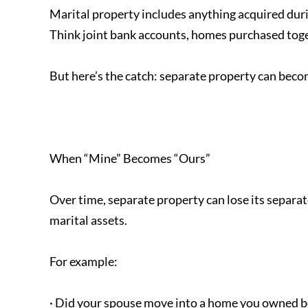
Marital property includes anything acquired duri
Think joint bank accounts, homes purchased toge
But here’s the catch: separate property can beco
When “Mine” Becomes “Ours”
Over time, separate property can lose its separat
marital assets.
For example:
· Did your spouse move into a home you owned b