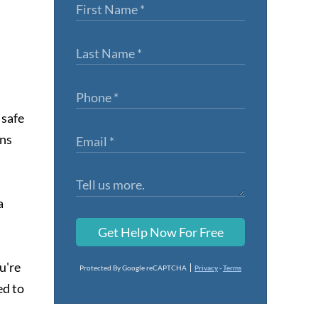
 safe
ons
a
Get Help Now For Free
u're
Protected By Google reCAPTCHA
Privacy
-
Terms
ed to