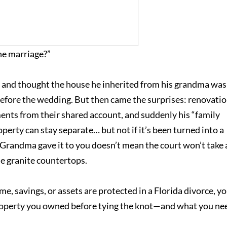
he marriage?”
r and thought the house he inherited from his grandma was
 before the wedding. But then came the surprises: renovati
ments from their shared account, and suddenly his “family
perty can stay separate… but not if it’s been turned into a
e Grandma gave it to you doesn’t mean the court won’t take 
he granite countertops.
, savings, or assets are protected in a Florida divorce, yo
property you owned before tying the knot—and what you ne