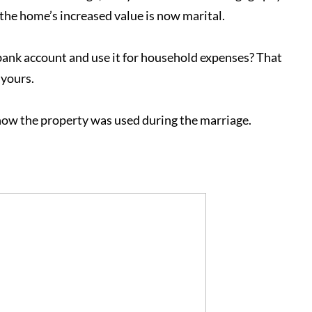
the home’s increased value is now marital.
 bank account and use it for household expenses? That
 yours.
how the property was used during the marriage.