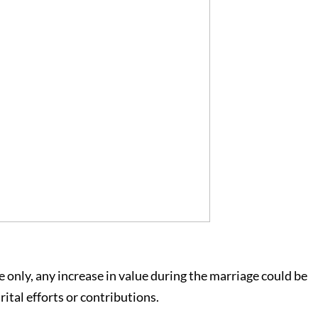
e only, any increase in value during the marriage could be
ital efforts or contributions.