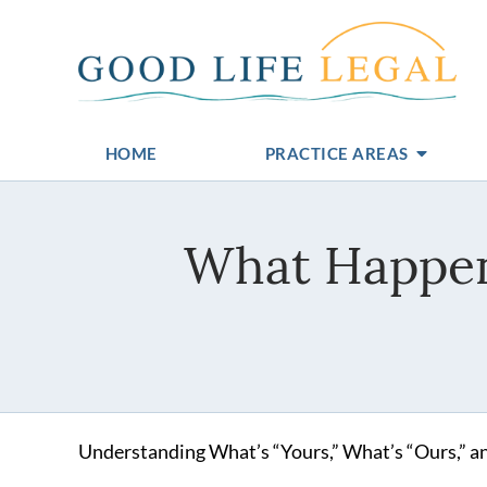
HOME
PRACTICE AREAS
What Happen
Understanding What’s “Yours,” What’s “Ours,” a