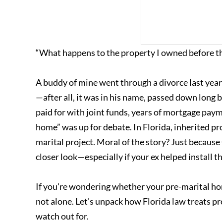
“What happens to the property I owned before t
A buddy of mine went through a divorce last yea
—after all, it was in his name, passed down long
paid for with joint funds, years of mortgage pay
home” was up for debate. In Florida, inherited pro
marital project. Moral of the story? Just becaus
closer look—especially if your ex helped install t
If you're wondering whether your pre-marital home
not alone. Let’s unpack how Florida law treats 
watch out for.