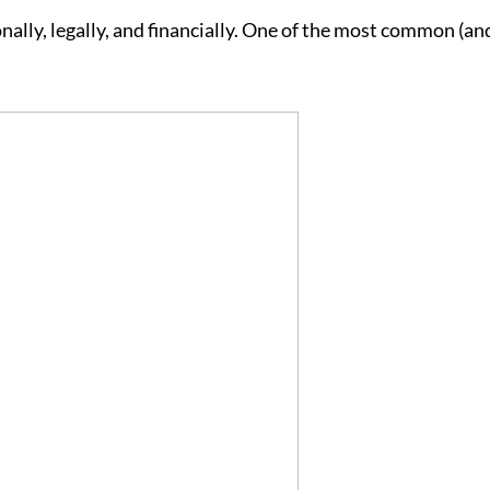
lly, legally, and financially. One of the most common (an