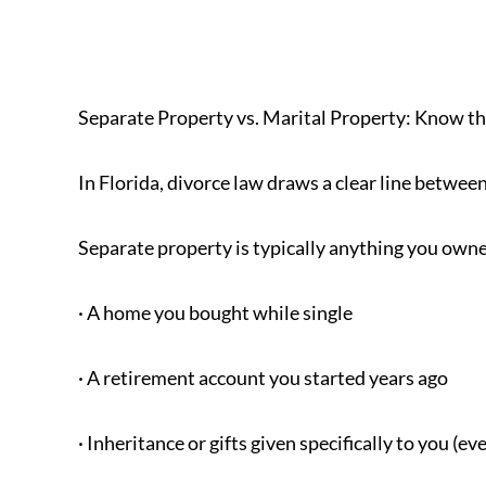
Separate Property vs. Marital Property: Know th
In Florida, divorce law draws a clear line betwee
Separate property is typically anything you owne
· A home you bought while single
· A retirement account you started years ago
· Inheritance or gifts given specifically to you (e