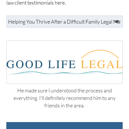
law client testimonials here.
He made sure I understood the process and
everything. I’ll definitely recommend him to any
friends in the area.