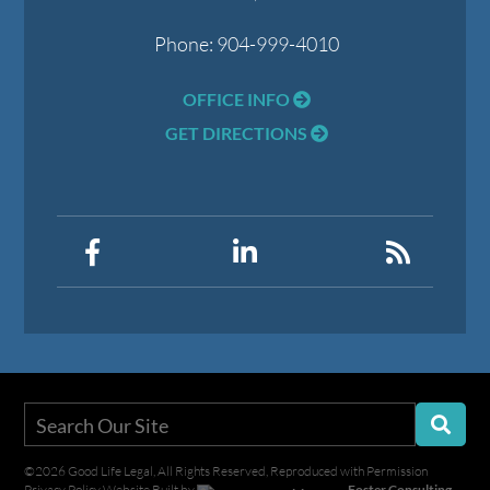
Phone:
904-999-4010
OFFICE INFO
GET DIRECTIONS
©2026 Good Life Legal, All Rights Reserved, Reproduced with Permission
Privacy Policy
Website Built by
Foster Consulting,