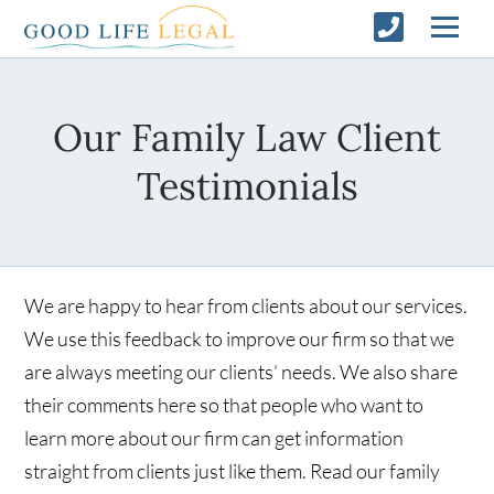
Our Family Law Client
Testimonials
We are happy to hear from clients about our services.
We use this feedback to improve our firm so that we
are always meeting our clients’ needs. We also share
their comments here so that people who want to
learn more about our firm can get information
straight from clients just like them. Read our family