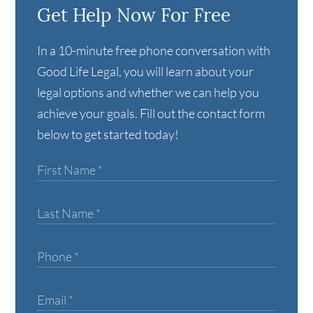
Get Help Now For Free
In a 10-minute free phone conversation with
Good Life Legal, you will learn about your
legal options and whether we can help you
achieve your goals. Fill out the contact form
below to get started today!