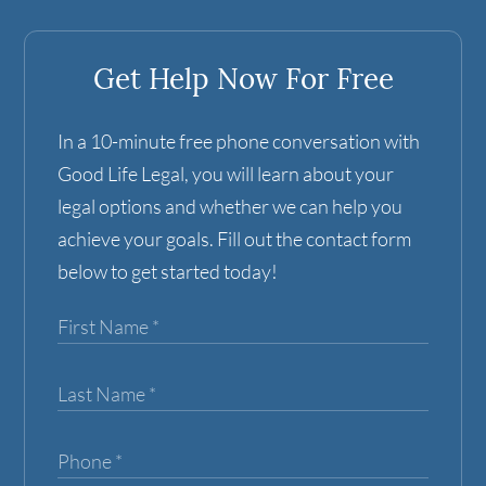
Get Help Now For Free
In a 10-minute free phone conversation with
Good Life Legal, you will learn about your
legal options and whether we can help you
achieve your goals. Fill out the contact form
below to get started today!