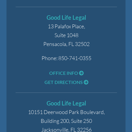
Good Life Legal
13 Palafox Place,
Suite 1048
Pensacola
,
FL
32502
Phone:
850-741-0355
OFFICE INFO
GET DIRECTIONS
Good Life Legal
10151 Deerwood Park Boulevard,
Building 200, Suite 250
Jacksonville
,
FL
32256