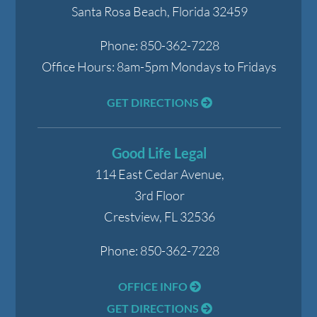
Santa Rosa Beach
,
Florida
32459
Phone:
850-362-7228
Office Hours:
8am-5pm Mondays to Fridays
GET DIRECTIONS
Good Life Legal
114 East Cedar Avenue,
3rd Floor
Crestview
,
FL
32536
Phone:
850-362-7228
OFFICE INFO
GET DIRECTIONS