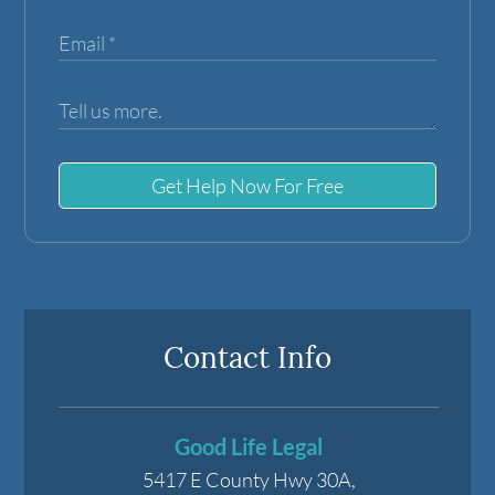
Get Help Now For Free
Contact Info
Good Life Legal
5417 E County Hwy 30A,