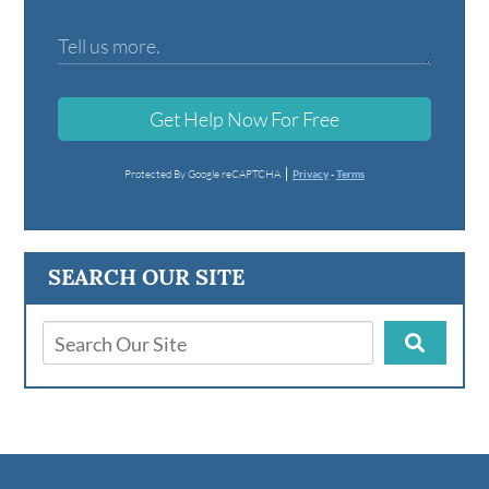
Get Help Now For Free
Protected By Google reCAPTCHA
Privacy
-
Terms
SEARCH OUR SITE