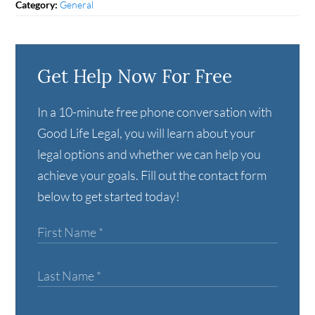
General
Category:
Get Help Now For Free
In a 10-minute free phone conversation with
Good Life Legal, you will learn about your
legal options and whether we can help you
achieve your goals. Fill out the contact form
below to get started today!