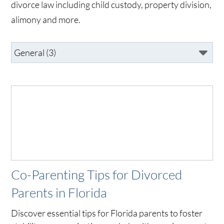
divorce law including child custody, property division,
alimony and more.
Co-Parenting Tips for Divorced
Parents in Florida
Discover essential tips for Florida parents to foster