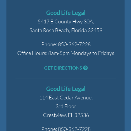
Good Life Legal
5417 E County Hwy 30A,
Santa Rosa Beach
,
Florida
32459
Phone:
850-362-7228
Office Hours:
8am-5pm Mondays to Fridays
GET DIRECTIONS
Good Life Legal
114 East Cedar Avenue,
3rd Floor
Crestview
,
FL
32536
Phone:
850-362-7228