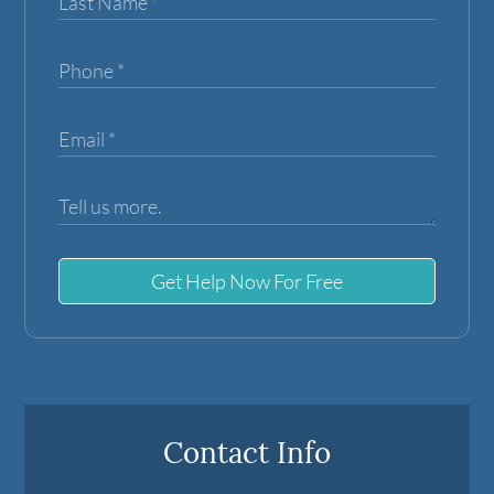
Get Help Now For Free
Contact Info