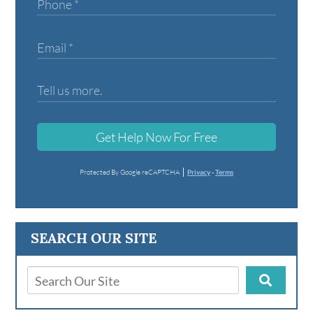
Get Help Now For Free
Protected By Google reCAPTCHA
Privacy
-
Terms
SEARCH OUR SITE