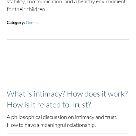
stability, communication, and a healthy environment
for their children.
General
Category:
What is intimacy? How does it work?
How is it related to Trust?
A philosophical discussion on intimacy and trust.
How to have a meaningful relationship.