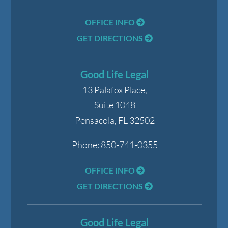
OFFICE INFO
GET DIRECTIONS
Good Life Legal
13 Palafox Place,
Suite 1048
Pensacola
,
FL
32502
Phone:
850-741-0355
OFFICE INFO
GET DIRECTIONS
Good Life Legal