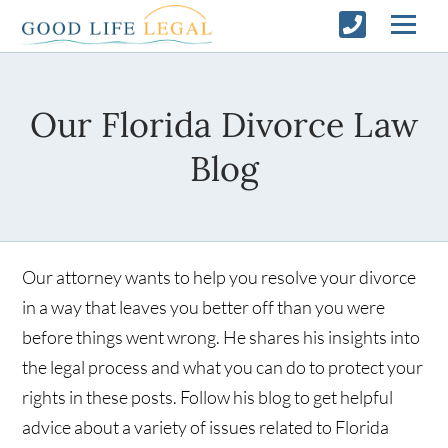
Our Florida Divorce Law
Blog
Our attorney wants to help you resolve your divorce
in a way that leaves you better off than you were
before things went wrong. He shares his insights into
the legal process and what you can do to protect your
rights in these posts. Follow his blog to get helpful
advice about a variety of issues related to Florida