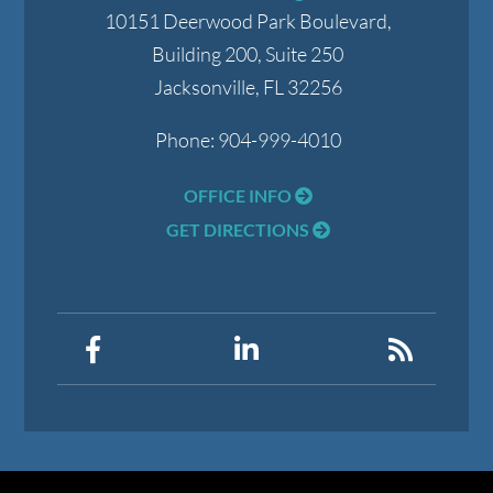
10151 Deerwood Park Boulevard,
Building 200, Suite 250
Jacksonville
,
FL
32256
Phone:
904-999-4010
OFFICE INFO
GET DIRECTIONS