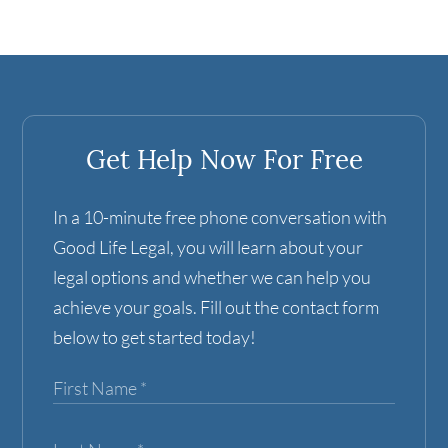
Get Help Now For Free
In a 10-minute free phone conversation with
Good Life Legal, you will learn about your
legal options and whether we can help you
achieve your goals. Fill out the contact form
below to get started today!