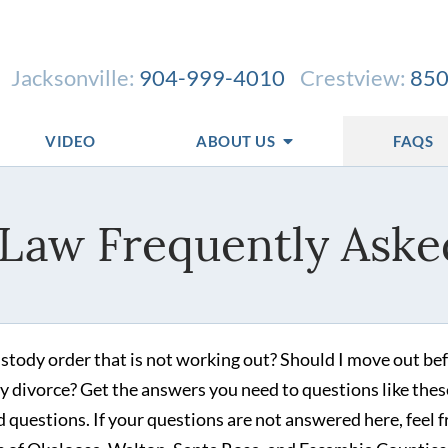
Jacksonville:
904-999-4010
Crestview:
850
VIDEO
ABOUT US
FAQS
 Law Frequently Aske
stody order that is not working out? Should I move out bef
e my divorce? Get the answers you need to questions like thes
 questions. If your questions are not answered here, feel f