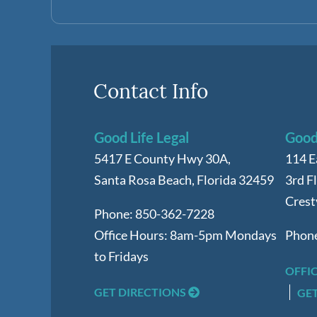
Contact Info
Good Life Legal
Good 
5417 E County Hwy 30A,
114 E
Santa Rosa Beach
,
Florida
32459
3rd F
Crest
Phone:
850-362-7228
Office Hours:
8am-5pm Mondays
Phon
to Fridays
OFFI
GET DIRECTIONS
GE