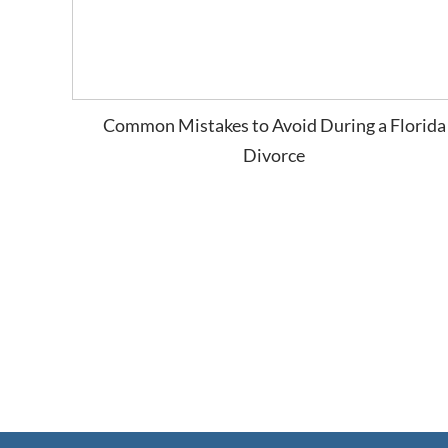
Common Mistakes to Avoid During a Florida
Divorce