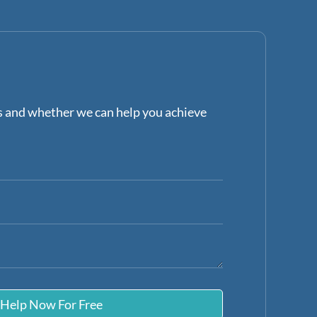
ns and whether we can help you achieve
 Help Now For Free