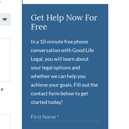
.
Get Help Now For
Free
In a 10-minute free phone
conversation with Good Life
Legal, you will learn about
your legal options and
whether we can help you
achieve your goals. Fill out the
 a
contact form below to get
started today!