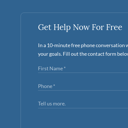
Get Help Now For Free
In a 10-minute free phone conversation w
your goals. Fill out the contact form belo