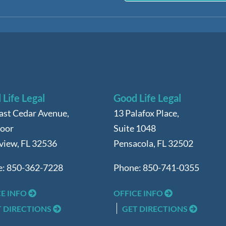
Life Legal
Good Life Legal
ast Cedar Avenue,
13 Palafox Place,
loor
Suite 1048
view
,
FL
32536
Pensacola
,
FL
32502
e:
850-362-7228
Phone:
850-741-0355
CE INFO
OFFICE INFO
T DIRECTIONS
GET DIRECTIONS