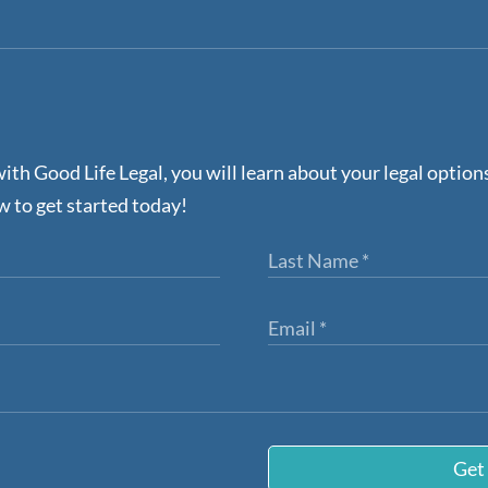
ith Good Life Legal, you will learn about your legal optio
w to get started today!
Get