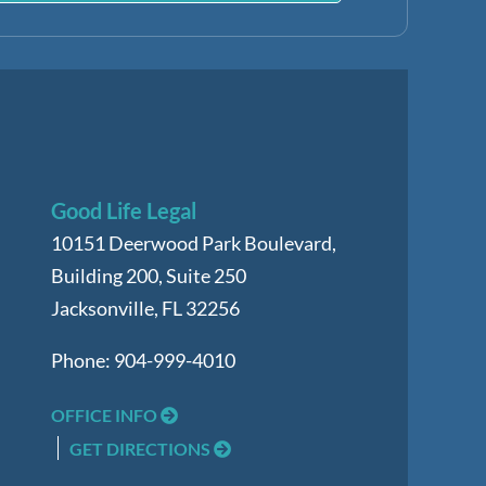
Good Life Legal
10151 Deerwood Park Boulevard,
Building 200, Suite 250
Jacksonville
,
FL
32256
Phone:
904-999-4010
OFFICE INFO
GET DIRECTIONS