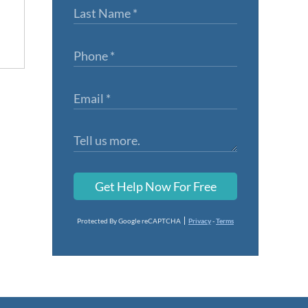
Get Help Now For Free
Protected By Google reCAPTCHA
Privacy
-
Terms