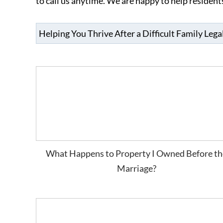
to call us anytime. We are happy to help residen
What Happens to Property I Owned Before th
Marriage?