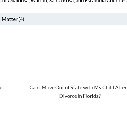
ts of Okaloosa, Walton, Santa Rosa, and Escambia Counties
e
Can I Move Out of State with My Child After
Divorce in Florida?