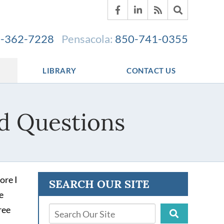
-362-7228
Pensacola:
850-741-0355
LIBRARY
CONTACT US
d Questions
ore I
SEARCH OUR SITE
e
ree