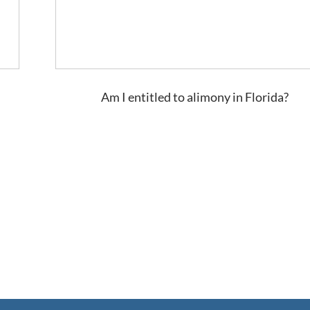
Am I entitled to alimony in Florida?