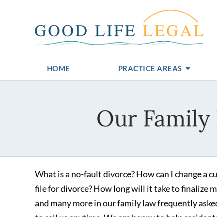
HOME
PRACTICE AREAS
Our Family
What is a no-fault divorce? How can I change a cu
file for divorce? How long will it take to finaliz
and many more in our family law frequently asked