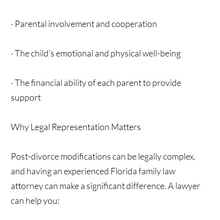
· Parental involvement and cooperation
· The child’s emotional and physical well-being
· The financial ability of each parent to provide
support
Why Legal Representation Matters
Post-divorce modifications can be legally complex,
and having an experienced Florida family law
attorney can make a significant difference. A lawyer
can help you: