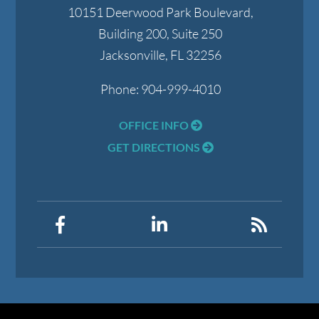
10151 Deerwood Park Boulevard,
Building 200, Suite 250
Jacksonville
,
FL
32256
Phone:
904-999-4010
OFFICE INFO
GET DIRECTIONS