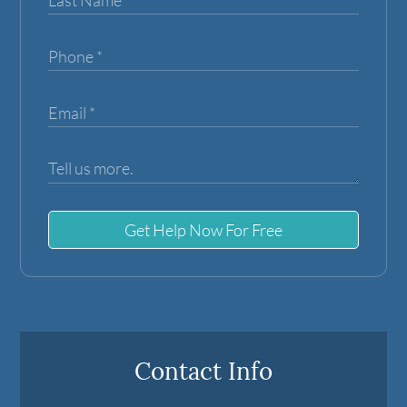
Get Help Now For Free
Contact Info