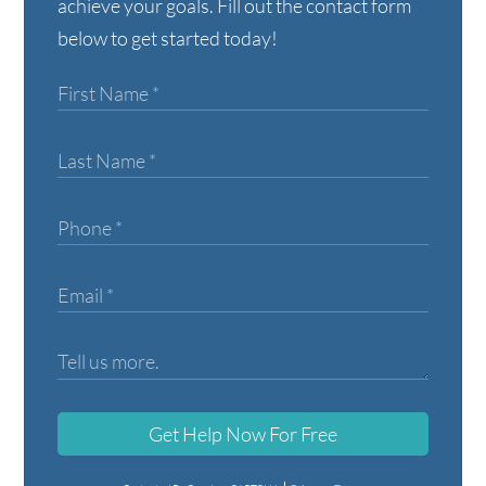
achieve your goals. Fill out the contact form
below to get started today!
Get Help Now For Free