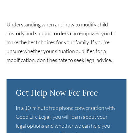
Understanding when and how to modify child
custody and support orders can empower you to
make the best choices for your family. If you're
unsure whether your situation qualifies for a
modification, don’t hesitate to seek legal advice.
Get Help Now For Free
In a 10-minute free phone conversation with
Good Life Legal, you will learn about your
legal options and whether we can help you