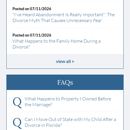
Posted on 07/11/2026
"I've Heard Abandonment Is Really Important": The
Divorce Myth That Causes Unnecessary Fear
Posted on 07/11/2026
What Happens to the Family Home During a
Divorce?
view all
FAQs
Q
What Happens to Property I Owned Before
the Marriage?
Q
Can I Move Out of State with My Child After a
Divorce in Florida?