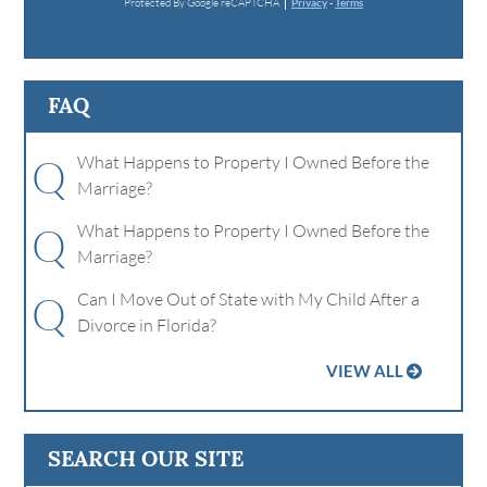
Protected By Google reCAPTCHA
Privacy
-
Terms
FAQ
Q
What Happens to Property I Owned Before the
Marriage?
Q
What Happens to Property I Owned Before the
Marriage?
Q
Can I Move Out of State with My Child After a
Divorce in Florida?
VIEW ALL
SEARCH OUR SITE