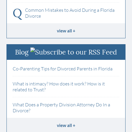
Q
Common Mistakes to Avoid During a Florida
Divorce
view all
Blog
Co-Parenting Tips for Divorced Parents in Florida
What is intimacy? How does it work? How is it
related to Trust?
What Does a Property Division Attorney Do In a
Divorce?
view all