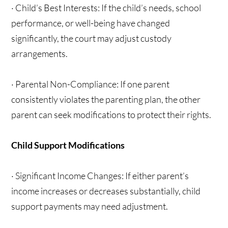
· Child’s Best Interests: If the child’s needs, school
performance, or well-being have changed
significantly, the court may adjust custody
arrangements.
· Parental Non-Compliance: If one parent
consistently violates the parenting plan, the other
parent can seek modifications to protect their rights.
Child Support Modifications
· Significant Income Changes: If either parent’s
income increases or decreases substantially, child
support payments may need adjustment.