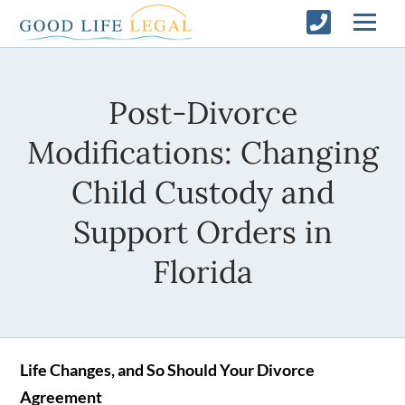
Post-Divorce
Modifications: Changing
Child Custody and
Support Orders in
Florida
Life Changes, and So Should Your Divorce
Agreement