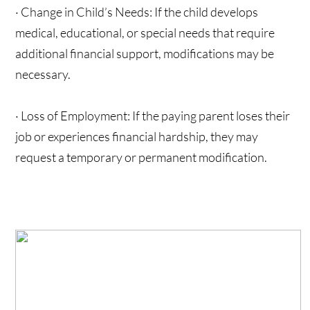
· Change in Child’s Needs: If the child develops
medical, educational, or special needs that require
additional financial support, modifications may be
necessary.
· Loss of Employment: If the paying parent loses their
job or experiences financial hardship, they may
request a temporary or permanent modification.