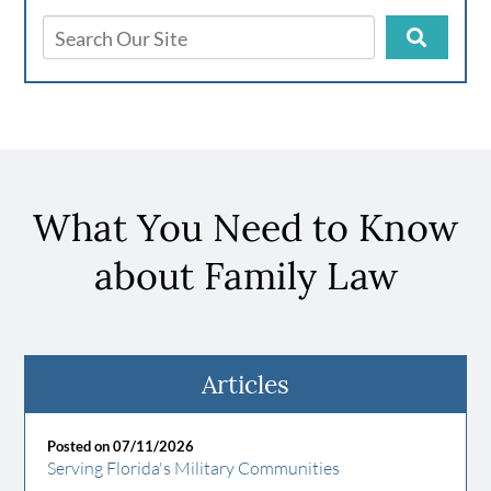
What You Need to Know
about Family Law
Articles
Posted on 07/11/2026
Serving Florida's Military Communities