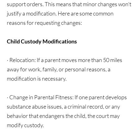
support orders. This means that minor changes won’t
justify a modification. Here are some common
reasons for requesting changes:
Child Custody Modifications
· Relocation: If a parent moves more than 50 miles
away for work, family, or personal reasons, a
modification is necessary.
· Change in Parental Fitness: If one parent develops
substance abuse issues, a criminal record, or any
behavior that endangers the child, the court may
modify custody.