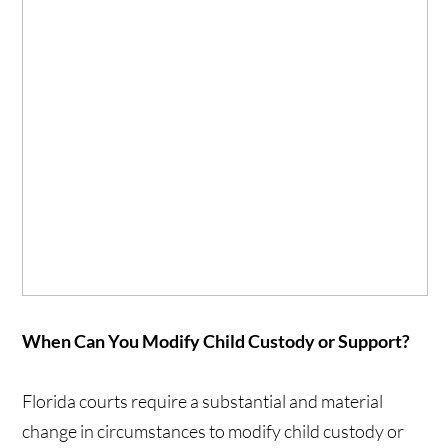
When Can You Modify Child Custody or Support?
Florida courts require a substantial and material
change in circumstances to modify child custody or