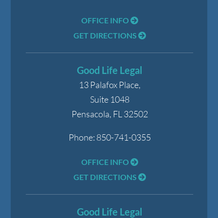
OFFICE INFO
GET DIRECTIONS
Good Life Legal
13 Palafox Place,
Suite 1048
Pensacola
,
FL
32502
Phone:
850-741-0355
OFFICE INFO
GET DIRECTIONS
Good Life Legal