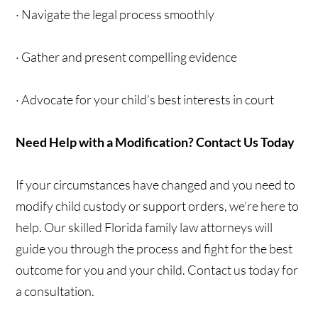
· Navigate the legal process smoothly
· Gather and present compelling evidence
· Advocate for your child’s best interests in court
Need Help with a Modification? Contact Us Today
If your circumstances have changed and you need to
modify child custody or support orders, we’re here to
help. Our skilled Florida family law attorneys will
guide you through the process and fight for the best
outcome for you and your child. Contact us today for
a consultation.