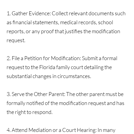
1. Gather Evidence: Collect relevant documents such
as financial statements, medical records, school
reports, or any proof that justifies the modification
request.
2. File a Petition for Modification: Submit a formal
request to the Florida family court detailing the
substantial changes in circumstances.
3. Serve the Other Parent: The other parent must be
formally notified of the modification request and has
the right to respond.
4. Attend Mediation or a Court Hearing: In many