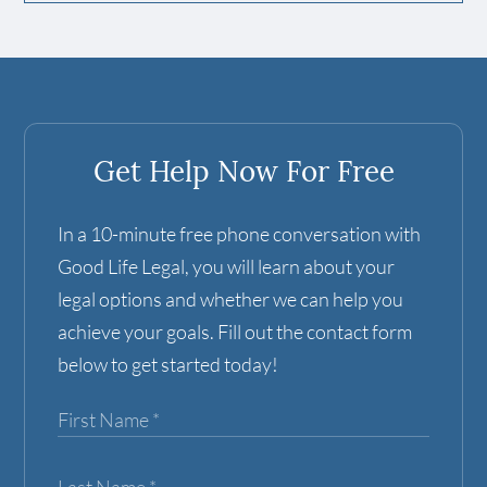
Get Help Now For Free
In a 10-minute free phone conversation with
Good Life Legal, you will learn about your
legal options and whether we can help you
achieve your goals. Fill out the contact form
below to get started today!