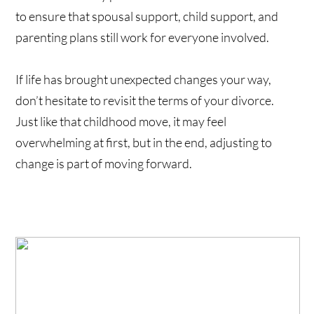
to ensure that spousal support, child support, and
parenting plans still work for everyone involved.
If life has brought unexpected changes your way,
don’t hesitate to revisit the terms of your divorce.
Just like that childhood move, it may feel
overwhelming at first, but in the end, adjusting to
change is part of moving forward.