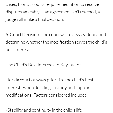
cases, Florida courts require mediation to resolve
disputes amicably. If an agreement isn’t reached, a
judge will make a final decision.
5. Court Decision: The court will review evidence and
determine whether the modification serves the child’s
best interests.
The Child’s Best Interests: A Key Factor
Florida courts always prioritize the child’s best
interests when deciding custody and support
modifications. Factors considered include:
· Stability and continuity in the child’s life