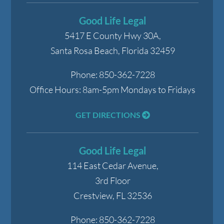
Good Life Legal
5417 E County Hwy 30A,
Santa Rosa Beach
,
Florida
32459
Phone:
850-362-7228
Office Hours:
8am-5pm Mondays to Fridays
GET DIRECTIONS
Good Life Legal
114 East Cedar Avenue,
3rd Floor
Crestview
,
FL
32536
Phone:
850-362-7228