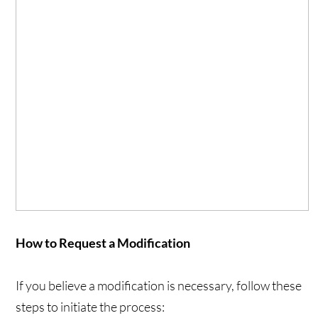
How to Request a Modification
If you believe a modification is necessary, follow these
steps to initiate the process: