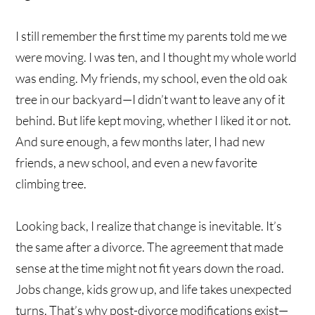
I still remember the first time my parents told me we
were moving. I was ten, and I thought my whole world
was ending. My friends, my school, even the old oak
tree in our backyard—I didn’t want to leave any of it
behind. But life kept moving, whether I liked it or not.
And sure enough, a few months later, I had new
friends, a new school, and even a new favorite
climbing tree.
Looking back, I realize that change is inevitable. It’s
the same after a divorce. The agreement that made
sense at the time might not fit years down the road.
Jobs change, kids grow up, and life takes unexpected
turns. That’s why post-divorce modifications exist—