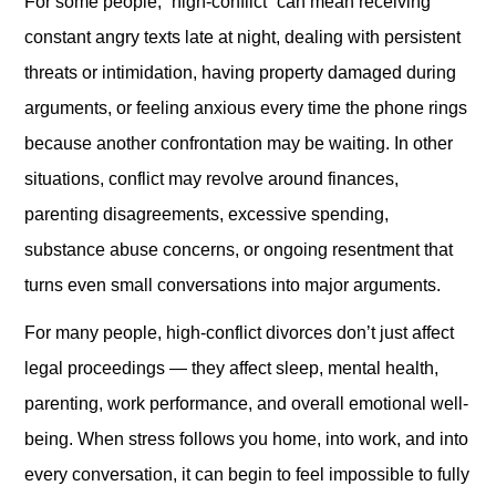
For some people, “high-conflict” can mean receiving
constant angry texts late at night, dealing with persistent
threats or intimidation, having property damaged during
arguments, or feeling anxious every time the phone rings
because another confrontation may be waiting. In other
situations, conflict may revolve around finances,
parenting disagreements, excessive spending,
substance abuse concerns, or ongoing resentment that
turns even small conversations into major arguments.
For many people, high-conflict divorces don’t just affect
legal proceedings — they affect sleep, mental health,
parenting, work performance, and overall emotional well-
being. When stress follows you home, into work, and into
every conversation, it can begin to feel impossible to fully