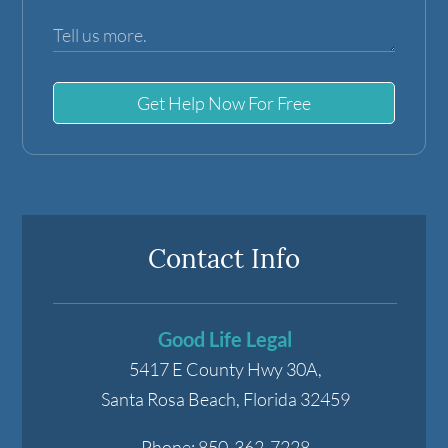
Get Help Now For Free
Contact Info
Good Life Legal
5417 E County Hwy 30A,
Santa Rosa Beach
,
Florida
32459
Phone:
850-362-7228