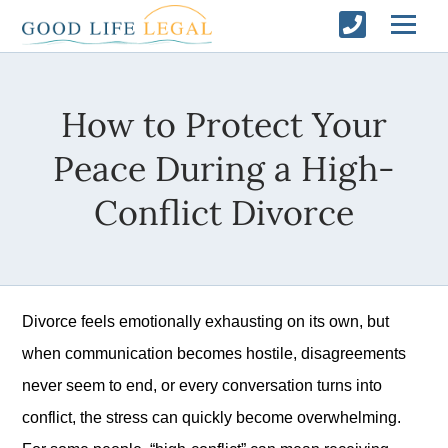
How to Protect Your
Peace During a High-
Conflict Divorce
Divorce feels emotionally exhausting on its own, but
when communication becomes hostile, disagreements
never seem to end, or every conversation turns into
conflict, the stress can quickly become overwhelming.