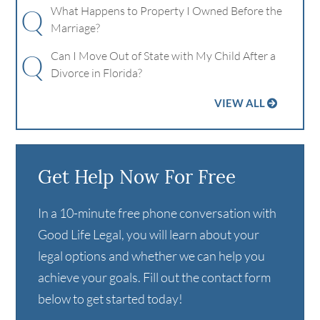
Q
What Happens to Property I Owned Before the
Marriage?
Q
Can I Move Out of State with My Child After a
Divorce in Florida?
VIEW ALL
Get Help Now For Free
In a 10-minute free phone conversation with
Good Life Legal, you will learn about your
legal options and whether we can help you
achieve your goals. Fill out the contact form
below to get started today!