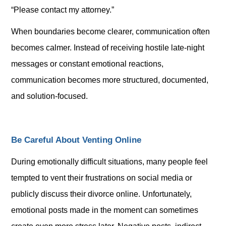
“Please contact my attorney.”
When boundaries become clearer, communication often
becomes calmer. Instead of receiving hostile late-night
messages or constant emotional reactions,
communication becomes more structured, documented,
and solution-focused.
Be Careful About Venting Online
During emotionally difficult situations, many people feel
tempted to vent their frustrations on social media or
publicly discuss their divorce online. Unfortunately,
emotional posts made in the moment can sometimes