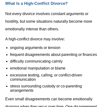
What Is a High-Conflict Divorce?
Not every divorce involves constant arguments or
hostility, but some situations naturally become more
emotionally intense than others.
A high-conflict divorce may involve:
ongoing arguments or tension
frequent disagreements about parenting or finances
difficulty communicating calmly
emotional manipulation or blame
excessive texting, calling, or conflict-driven
communication
stress surrounding custody or co-parenting
arrangements
Even small disagreements can become emotionally
draining when they recur over time. One disagreement