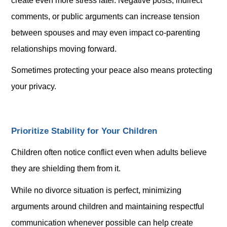
create even more stress later. Negative posts, indirect
comments, or public arguments can increase tension
between spouses and may even impact co-parenting
relationships moving forward.
Sometimes protecting your peace also means protecting
your privacy.
Prioritize Stability for Your Children
Children often notice conflict even when adults believe
they are shielding them from it.
While no divorce situation is perfect, minimizing
arguments around children and maintaining respectful
communication whenever possible can help create