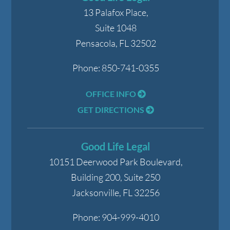
13 Palafox Place,
Suite 1048
Pensacola
,
FL
32502
Phone:
850-741-0355
OFFICE INFO
GET DIRECTIONS
Good Life Legal
10151 Deerwood Park Boulevard,
Building 200, Suite 250
Jacksonville
,
FL
32256
Phone:
904-999-4010