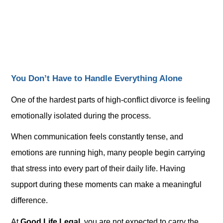
You Don’t Have to Handle Everything Alone
One of the hardest parts of high-conflict divorce is feeling
emotionally isolated during the process.
When communication feels constantly tense, and
emotions are running high, many people begin carrying
that stress into every part of their daily life. Having
support during these moments can make a meaningful
difference.
At
Good Life Legal
, you are not expected to carry the