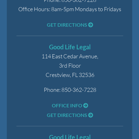
Office Hours:
8am-5pm Mondays to Fridays
GET DIRECTIONS
Good Life Legal
114 East Cedar Avenue,
3rd Floor
Crestview
,
FL
32536
Phone:
850-362-7228
OFFICE INFO
GET DIRECTIONS
Good Life Legal