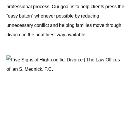
professional process. Our goal is to help clients press the
“easy button” whenever possible by reducing
unnecessary conflict and helping families move through
divorce in the healthiest way available.