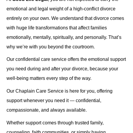
emotional and legal weight of a high-conflict divorce
entirely on your own. We understand that divorce comes
with huge life transformations that affect families
emotionally, mentally, spiritually, and personally. That’s
why we’re with you beyond the courtroom.
Our confidential care service offers the emotional support
you need during and after your divorce, because your
well-being matters every step of the way.
Our Chaplain Care Service is here for you, offering
support whenever you need it — confidential,
compassionate, and always available.
Whether support comes through trusted family,
counseling, faith communities, or simply having