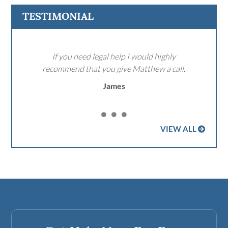
TESTIMONIAL
If you need legal help I would highly
recommend that you give Matthew a call.
James
VIEW ALL