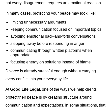
not every disagreement requires an emotional reaction.
In many cases, protecting your peace may look like:
limiting unnecessary arguments
keeping communication focused on important topics
avoiding emotional back-and-forth conversations
stepping away before responding in anger
communicating through written platforms when
appropriate
focusing energy on solutions instead of blame
Divorce is already stressful enough without carrying
every conflict into your everyday life.
At
Good Life Legal
, one of the ways we help clients
protect their peace is by creating structure around
communication and expectations. In some situations, that