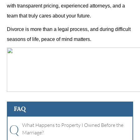
with transparent pricing, experienced attorneys, and a
team that truly cares about your future.
Divorce is more than a legal process, and during difficult
seasons of life, peace of mind matters.
FAQ
Q
What Happens to Property I Owned Before the
Marriage?