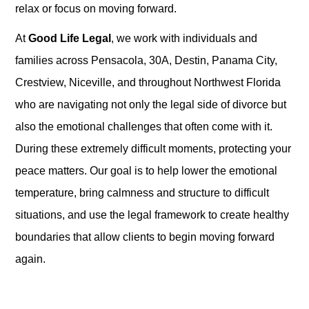
relax or focus on moving forward.
At
Good Life Legal
, we work with individuals and
families across Pensacola, 30A, Destin, Panama City,
Crestview, Niceville, and throughout Northwest Florida
who are navigating not only the legal side of divorce but
also the emotional challenges that often come with it.
During these extremely difficult moments, protecting your
peace matters. Our goal is to help lower the emotional
temperature, bring calmness and structure to difficult
situations, and use the legal framework to create healthy
boundaries that allow clients to begin moving forward
again.