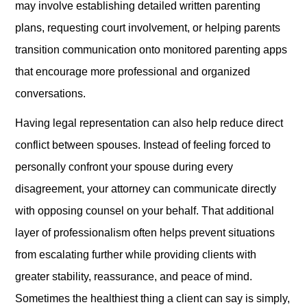
may involve establishing detailed written parenting
plans, requesting court involvement, or helping parents
transition communication onto monitored parenting apps
that encourage more professional and organized
conversations.
Having legal representation can also help reduce direct
conflict between spouses. Instead of feeling forced to
personally confront your spouse during every
disagreement, your attorney can communicate directly
with opposing counsel on your behalf. That additional
layer of professionalism often helps prevent situations
from escalating further while providing clients with
greater stability, reassurance, and peace of mind.
Sometimes the healthiest thing a client can say is simply,