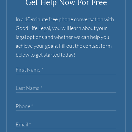
Get Help Now For Free
In a 10-minute free phone conversation with
Good Life Legal, you will learn about your
legal options and whether we can help you
achieve your goals. Fill out the contact form
below to get started today!