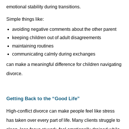
emotional stability during transitions.
Simple things like:
avoiding negative comments about the other parent
keeping children out of adult disagreements
maintaining routines
communicating calmly during exchanges
can make a meaningful difference for children navigating
divorce.
Getting Back to the “Good Life”
High-conflict divorce can make people feel like stress
has taken over every part of life. Many clients struggle to