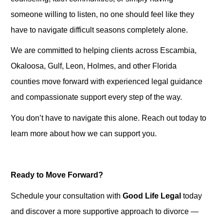
someone willing to listen, no one should feel like they
have to navigate difficult seasons completely alone.
We are committed to helping clients across Escambia,
Okaloosa, Gulf, Leon, Holmes, and other Florida
counties move forward with experienced legal guidance
and compassionate support every step of the way.
You don’t have to navigate this alone. Reach out today to
learn more about how we can support you.
Ready to Move Forward?
Schedule your consultation with
Good Life Legal
today
and discover a more supportive approach to divorce —