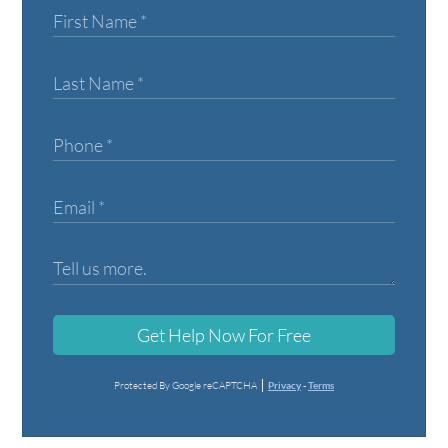
Get Help Now For Free
Protected By Google reCAPTCHA
Privacy
-
Terms