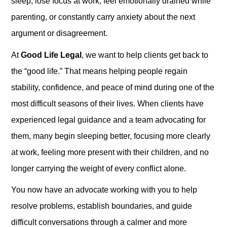
sleep, lose focus at work, feel emotionally drained while
parenting, or constantly carry anxiety about the next
argument or disagreement.
At
Good Life Legal
, we want to help clients get back to
the “good life.” That means helping people regain
stability, confidence, and peace of mind during one of the
most difficult seasons of their lives. When clients have
experienced legal guidance and a team advocating for
them, many begin sleeping better, focusing more clearly
at work, feeling more present with their children, and no
longer carrying the weight of every conflict alone.
You now have an advocate working with you to help
resolve problems, establish boundaries, and guide
difficult conversations through a calmer and more