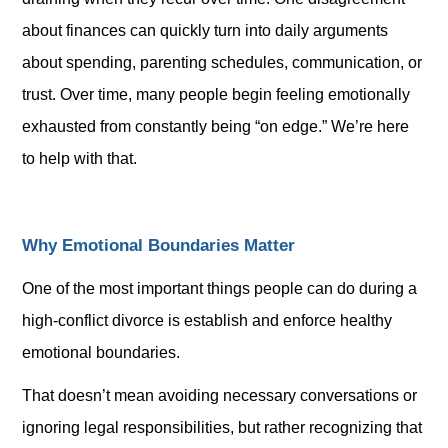
about finances can quickly turn into daily arguments
about spending, parenting schedules, communication, or
trust. Over time, many people begin feeling emotionally
exhausted from constantly being “on edge.” We’re here
to help with that.
Why Emotional Boundaries Matter
One of the most important things people can do during a
high-conflict divorce is establish and enforce healthy
emotional boundaries.
That doesn’t mean avoiding necessary conversations or
ignoring legal responsibilities, but rather recognizing that