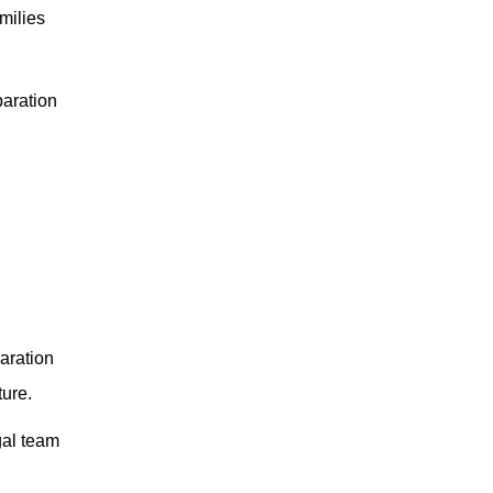
amilies
paration
aration
ture.
gal team