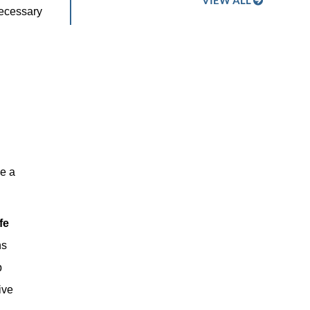
VIEW ALL
necessary
ve a
fe
ns
p
ive