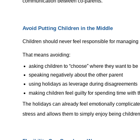
communication between co-parents.
Avoid Putting Children in the Middle
Children should never feel responsible for managing 
That means avoiding:
asking children to “choose” where they want to be
speaking negatively about the other parent
using holidays as leverage during disagreements
making children feel guilty for spending time with
The holidays can already feel emotionally complicated
stress and allows them to simply enjoy being children