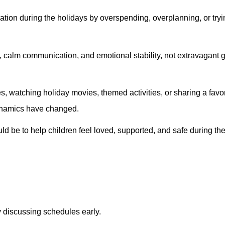
ation during the holidays by overspending, overplanning, or tryi
cy, calm communication, and emotional stability, not extravagant 
, watching holiday movies, themed activities, or sharing a favo
ynamics have changed.
ld be to help children feel loved, supported, and safe during th
He made sure I under
process and everythin
definitely recommen
any friends in the 
Daniel
y discussing schedules early.