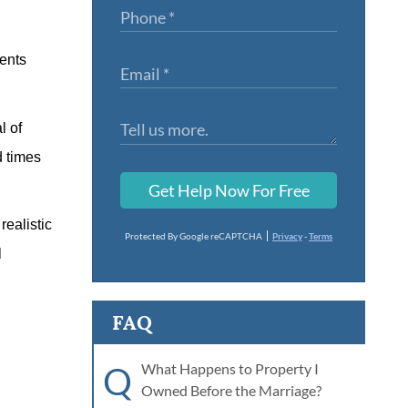
rents
l of
d times
Get Help Now For Free
realistic
Protected By Google reCAPTCHA
Privacy
-
Terms
l
FAQ
Q
What Happens to Property I
Owned Before the Marriage?