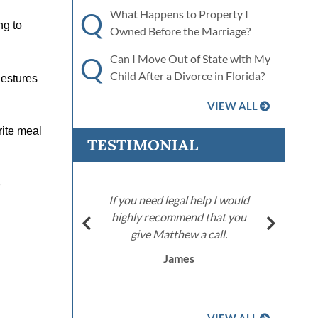
Q
What Happens to Property I
ng to
Owned Before the Marriage?
Q
Can I Move Out of State with My
Child After a Divorce in Florida?
gestures
VIEW ALL
rite meal
TESTIMONIAL
e
stood the
If you need legal help I would
g. I’ll
highly recommend that you
d him to
give Matthew a call.
area.
James