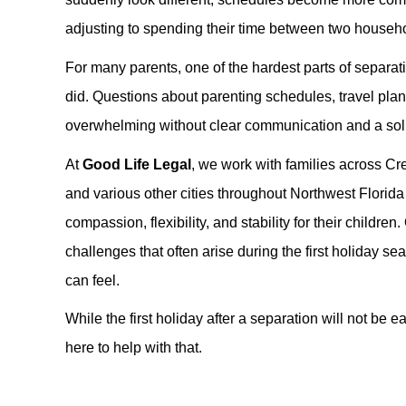
adjusting to spending their time between two househ
For many parents, one of the hardest parts of separat
did. Questions about parenting schedules, travel plan
overwhelming without clear communication and a soli
At
Good Life Legal
, we work with families across C
and various other cities throughout Northwest Florida
compassion, flexibility, and stability for their child
challenges that often arise during the first holiday s
can feel.
While the first holiday after a separation will not be e
here to help with that.