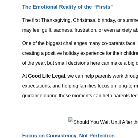
The Emotional Reality of the “Firsts”
The first Thanksgiving, Christmas, birthday, or summe
may feel guilt, sadness, frustration, or even anxiety 
One of the biggest challenges many co-parents face is
creating a positive holiday experience for their child
of the year, but small decisions here can make a big d
At
Good Life Legal
, we can help parents work through
expectations, and helping families focus on long-term 
guidance during these moments can help parents feel 
Focus on Consistency, Not Perfection