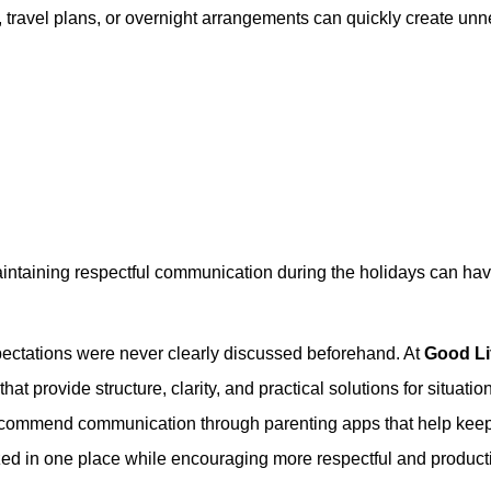
es, travel plans, or overnight arrangements can quickly create un
maintaining respectful communication during the holidays can ha
pectations were never clearly discussed beforehand. At
Good Li
at provide structure, clarity, and practical solutions for situatio
 recommend communication through parenting apps that help kee
ed in one place while encouraging more respectful and product