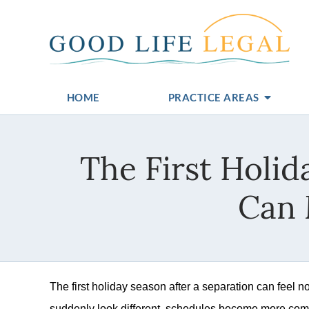
HOME
PRACTICE AREAS
The First Holi
Can 
The first holiday season after a separation can feel n
suddenly look different, schedules become more comp