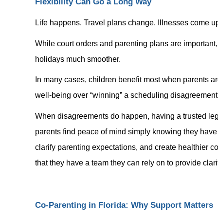
Flexibility Can Go a Long Way
Life happens. Travel plans change. Illnesses come up
While court orders and parenting plans are important
holidays much smoother.
In many cases, children benefit most when parents are
well-being over “winning” a scheduling disagreement
When disagreements do happen, having a trusted lega
parents find peace of mind simply knowing they have 
clarify parenting expectations, and create healthier
that they have a team they can rely on to provide clarit
Co-Parenting in Florida: Why Support Matters