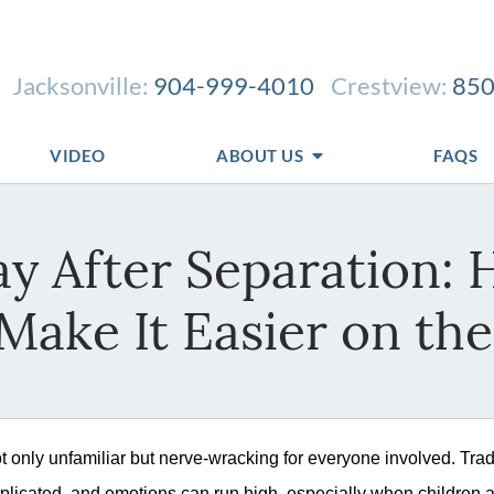
Jacksonville:
904-999-4010
Crestview:
850
VIDEO
ABOUT US
FAQS
day After Separation:
Make It Easier on the
ot only unfamiliar but nerve-wracking for everyone involved. Trad
licated, and emotions can run high, especially when children 