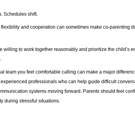
. Schedules shift.
, flexibility and cooperation can sometimes make co-parenting d
 willing to work together reasonably and prioritize the child’s 
.
l team you feel comfortable calling can make a major differen
experienced professionals who can help guide difficult convers
 communication systems moving forward. Parents should feel conf
y during stressful situations.