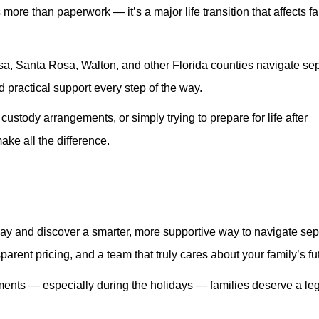
 more than paperwork — it’s a major life transition that affects f
a, Santa Rosa, Walton, and other Florida counties navigate se
 practical support every step of the way.
ustody arrangements, or simply trying to prepare for life after
ke all the difference.
ay and discover a smarter, more supportive way to navigate sep
rent pricing, and a team that truly cares about your family’s fu
ments — especially during the holidays — families deserve a le