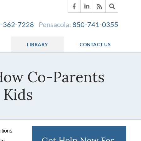
-362-7228
Pensacola:
850-741-0355
LIBRARY
CONTACT US
 How Co-Parents
 Kids
itions
Get Help Now For
are