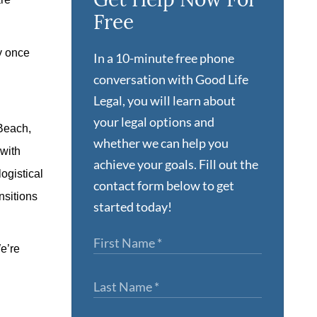
Free
ey once
In a 10-minute free phone
conversation with Good Life
Legal, you will learn about
your legal options and
 Beach,
whether we can help you
 with
achieve your goals. Fill out the
ogistical
contact form below to get
nsitions
started today!
We’re