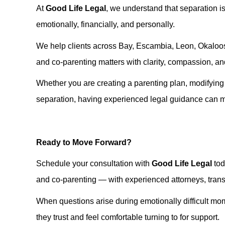
At
Good Life Legal
, we understand that separation is
emotionally, financially, and personally.
We help clients across Bay, Escambia, Leon, Okaloos
and co-parenting matters with clarity, compassion, and
Whether you are creating a parenting plan, modifying c
separation, having experienced legal guidance can ma
Ready to Move Forward?
Schedule your consultation with
Good Life Legal
tod
and co-parenting — with experienced attorneys, transpa
When questions arise during emotionally difficult mo
they trust and feel comfortable turning to for support.