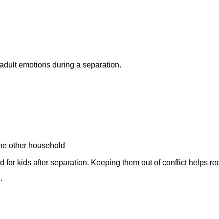
adult emotions during a separation.
 the other household
 for kids after separation. Keeping them out of conflict helps r
.