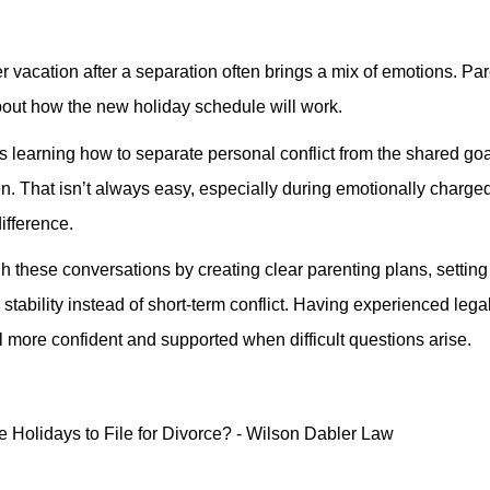
r vacation after a separation often brings a mix of emotions. Pa
about how the new holiday schedule will work.
 learning how to separate personal conflict from the shared goa
ren. That isn’t always easy, especially during emotionally charge
ifference.
 these conversations by creating clear parenting plans, setting 
stability instead of short-term conflict. Having experienced lega
more confident and supported when difficult questions arise.