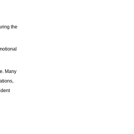
uring the
emotional
ce. Many
ations,
ident