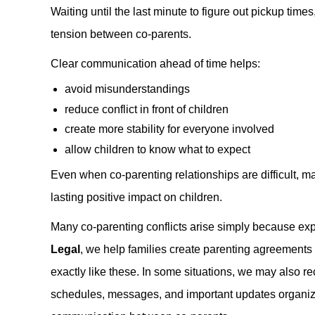
Waiting until the last minute to figure out pickup tim
tension between co-parents.
Clear communication ahead of time helps:
avoid misunderstandings
reduce conflict in front of children
create more stability for everyone involved
allow children to know what to expect
Even when co-parenting relationships are difficult, 
lasting positive impact on children.
Many co-parenting conflicts arise simply because ex
Legal
, we help families create parenting agreements th
exactly like these. In some situations, we may also
schedules, messages, and important updates organiz