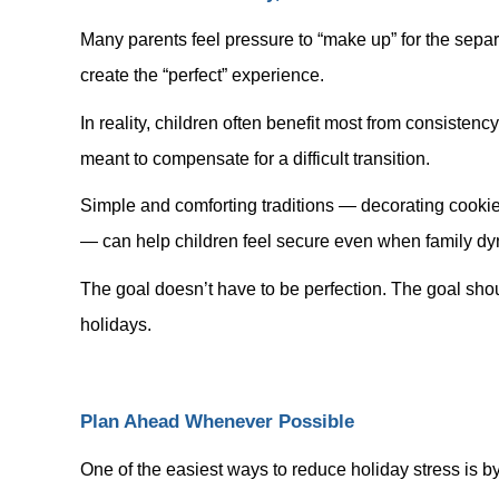
Many parents feel pressure to “make up” for the separ
create the “perfect” experience.
In reality, children often benefit most from consisten
meant to compensate for a difficult transition.
Simple and comforting traditions — decorating cookies
— can help children feel secure even when family d
The goal doesn’t have to be perfection. The goal shou
holidays.
Plan Ahead Whenever Possible
One of the easiest ways to reduce holiday stress is b