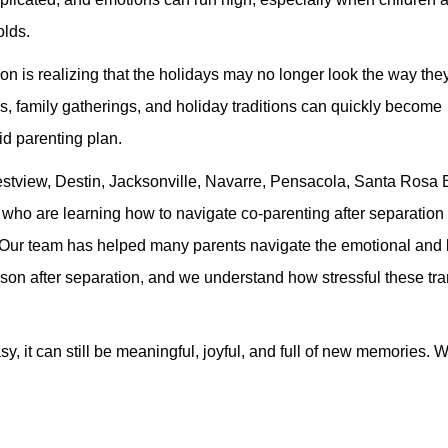
olds.
ion is realizing that the holidays may no longer look the way th
s, family gatherings, and holiday traditions can quickly become
d parenting plan.
restview, Destin, Jacksonville, Navarre, Pensacola, Santa Rosa
 who are learning how to navigate co-parenting after separation
ren. Our team has helped many parents navigate the emotional and l
eason after separation, and we understand how stressful these tra
asy, it can still be meaningful, joyful, and full of new memories. 